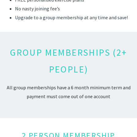
No nasty joining fee’s
Upgrade to a group membership at any time and save!
GROUP MEMBERSHIPS (2+
PEOPLE)
All group memberships have a 6 month minimum term and
payment must come out of one account
2 PERSON MEMBERSHIP