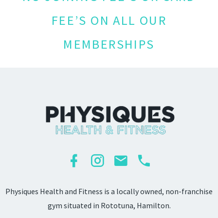
FEE’S ON ALL OUR
MEMBERSHIPS
Physiques Health and Fitness is a locally owned, non-franchise
gym situated in Rototuna, Hamilton.