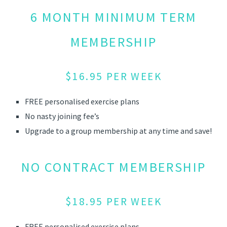
6 MONTH MINIMUM TERM
MEMBERSHIP
$16.95 PER WEEK
FREE personalised exercise plans
No nasty joining fee’s
Upgrade to a group membership at any time and save!
NO CONTRACT MEMBERSHIP
$18.95 PER WEEK
FREE personalised exercise plans