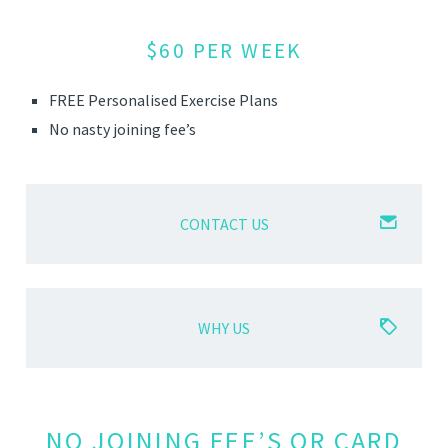
$60 PER WEEK
FREE Personalised Exercise Plans
No nasty joining fee’s
CONTACT US
WHY US
NO JOINING FEE’S OR CARD