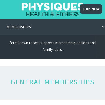
JOIN NOW
Scroll down to see our great membership options and
family rates.
GENERAL MEMBERSHIPS