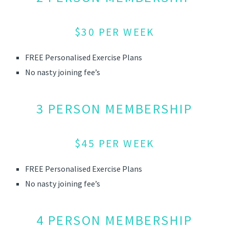
$30 PER WEEK
FREE Personalised Exercise Plans
No nasty joining fee’s
3 PERSON MEMBERSHIP
$45 PER WEEK
FREE Personalised Exercise Plans
No nasty joining fee’s
4 PERSON MEMBERSHIP